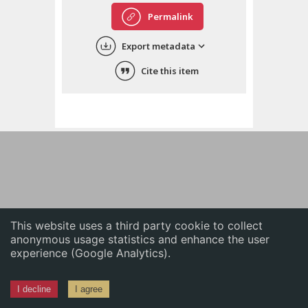
English
Permalink
中文
Export metadata
ភាសាខ្មែរ
Cite this item
This website uses a third party cookie to collect
anonymous usage statistics and enhance the user
experience (Google Analytics).
I decline
I agree