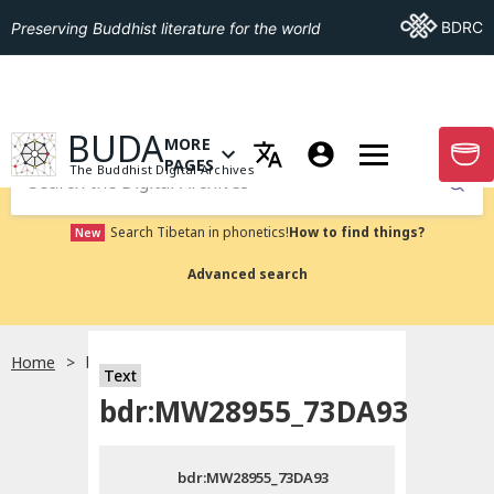
Go To BDRC
BDRC
Preserving Buddhist literature for the world
GO TO HOMEPAGE
BUDA
MORE
GO T
OPEN MENU OF MORE PAGES
PAGES
The Buddhist Digital Archives
Submit
Search Tibetan in phonetics!
How to find things?
New
Advanced search
Home
bdr:MW28955_73DA93
Text
Choose language
bdr:MW28955_73DA93
བོད་ཡིག
bdr:MW28955_73DA93