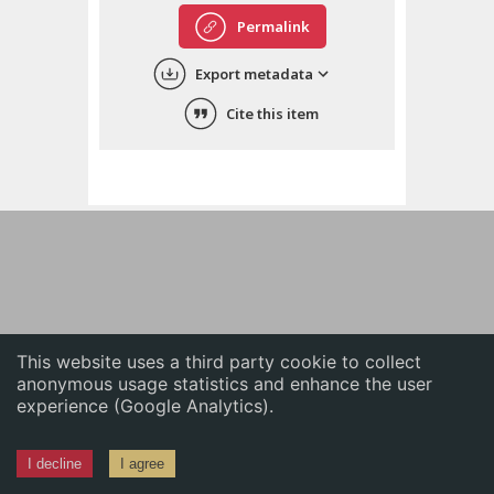
English
Permalink
中文
Export metadata
ភាសាខ្មែរ
Cite this item
This website uses a third party cookie to collect
anonymous usage statistics and enhance the user
experience (Google Analytics).
I decline
I agree