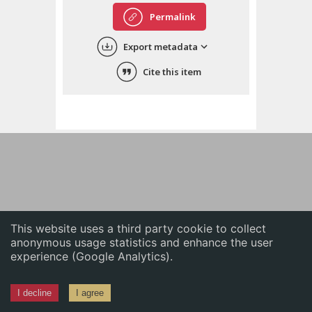
English
Permalink
中文
Export metadata
ភាសាខ្មែរ
Cite this item
This website uses a third party cookie to collect
anonymous usage statistics and enhance the user
experience (Google Analytics).
I decline
I agree