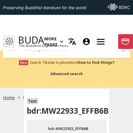
Go To BDRC
BDRC
Preserving Buddhist literature for the world
GO TO HOMEPAGE
BUDA
MORE
GO T
OPEN MENU OF MORE PAGES
PAGES
The Buddhist Digital Archives
Submit
Search Tibetan in phonetics!
How to find things?
New
Advanced search
Home
bdr:MW22933_EFFB6B
Text
Choose language
bdr:MW22933_EFFB6B
བོད་ཡིག
bdr:MW22933_EFFB6B