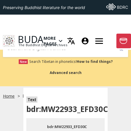
Go To BDRC
BDRC
Preserving Buddhist literature for the world
GO TO HOMEPAGE
BUDA
MORE
GO T
OPEN MENU OF MORE PAGES
PAGES
The Buddhist Digital Archives
Submit
Search Tibetan in phonetics!
How to find things?
New
Advanced search
Home
bdr:MW22933_EFD30C
Text
Choose language
bdr:MW22933_EFD30C
བོད་ཡིག
bdr:MW22933_EFD30C