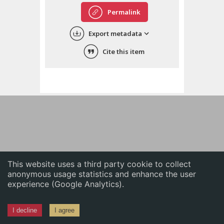
English
Permalink
中文
Export metadata
ភាសាខ្មែរ
Cite this item
This website uses a third party cookie to collect
anonymous usage statistics and enhance the user
experience (Google Analytics).
I decline
I agree