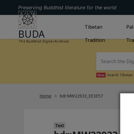
Preserving Buddhist literature for the world
GO TO HOMEPAGE
GO TO
Tibetan
TIBETAN TRAD
GO
Pal
BUDA
Tradition
Tra
The Buddhist Digital Archives
Search Tibetan 
New
Home
bdr:MW22933_EE3E57
Text