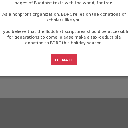
3E57
pages of Buddhist texts with the world, for free.
བོད་ཡིག
As a nonprofit organization, BDRC relies on the donations of
English
scholars like you.
3_EE3E57
Export metadata
Cite this item
If you believe that the Buddhist scriptures should be accessibl
中文
for generations to come, please make a tax-deductible
donation to BDRC this holiday season.
ភាសាខ្មែរ
GO TO
DONATE
DONATE