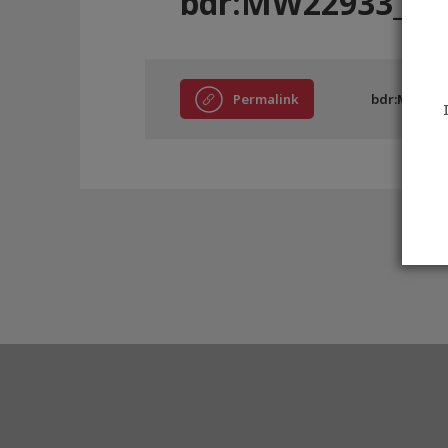
bdr:MW22933_EE
Permalink
bdr:MW2293