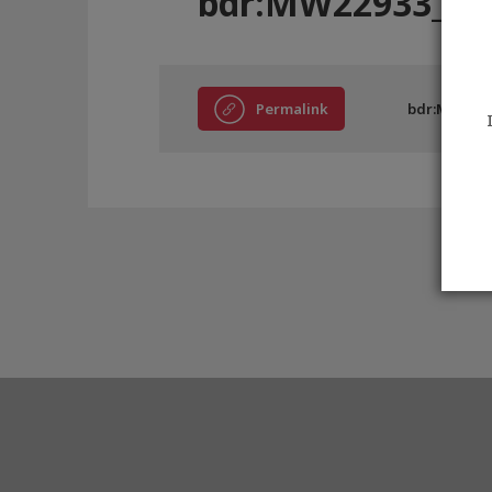
bdr:MW22933_EC
Permalink
bdr:MW2293