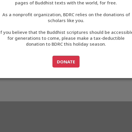
4C08
pages of Buddhist texts with the world, for free.
བོད་ཡིག
As a nonprofit organization, BDRC relies on the donations of
English
scholars like you.
3_EC4C08
Export metadata
Cite this item
If you believe that the Buddhist scriptures should be accessibl
中文
for generations to come, please make a tax-deductible
donation to BDRC this holiday season.
ភាសាខ្មែរ
GO TO
DONATE
DONATE