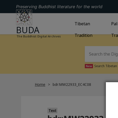
Preserving Buddhist literature for the world
GO TO HOMEPAGE
GO TO
Tibetan
TIBETAN TRAD
GO
Pal
BUDA
Tradition
Tra
The Buddhist Digital Archives
Search Tibetan 
New
Home
bdr:MW22933_EC4C08
Text