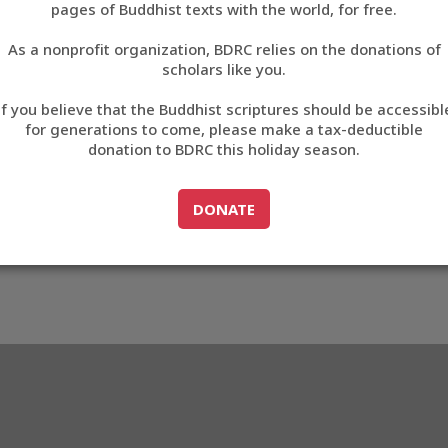
8D52
pages of Buddhist texts with the world, for free.
བོད་ཡིག
As a nonprofit organization, BDRC relies on the donations of
English
scholars like you.
3_E88D52
Export metadata
Cite this item
If you believe that the Buddhist scriptures should be accessibl
中文
for generations to come, please make a tax-deductible
donation to BDRC this holiday season.
ភាសាខ្មែរ
GO TO
DONATE
DONATE