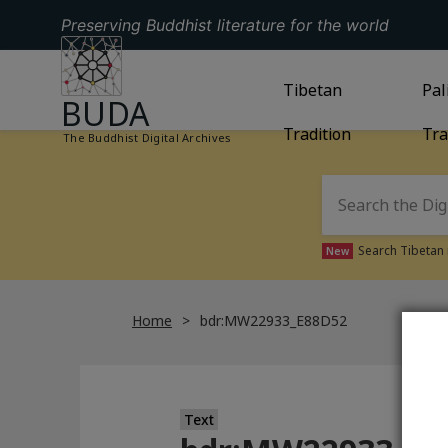
Preserving Buddhist literature for the world
GO TO HOMEPAGE
GO TO
Tibetan
TIBETAN TRAD
GO
Pal
BUDA
Tradition
Tra
The Buddhist Digital Archives
Search Tibetan 
New
Home
bdr:MW22933_E88D52
Text