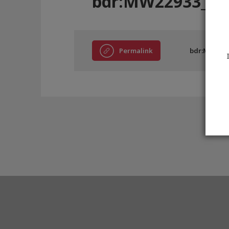
bdr:MW22933_E8
Permalink
bdr:MW2293