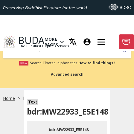
Go To BDRC
BDRC
Preserving Buddhist literature for the world
GO TO HOMEPAGE
BUDA
MORE
GO T
OPEN MENU OF MORE PAGES
PAGES
The Buddhist Digital Archives
Submit
Search Tibetan in phonetics!
How to find things?
New
Advanced search
Home
bdr:MW22933_E5E148
Text
Choose language
bdr:MW22933_E5E148
བོད་ཡིག
bdr:MW22933_E5E148