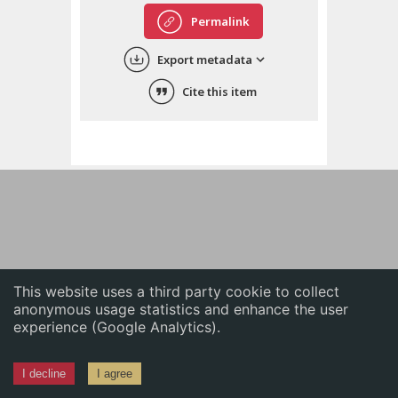
English
Permalink
中文
Export metadata
ភាសាខ្មែរ
Cite this item
This website uses a third party cookie to collect
anonymous usage statistics and enhance the user
experience (Google Analytics).
I decline
I agree