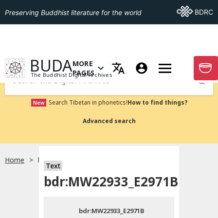
Go To BDRC
BDRC
Preserving Buddhist literature for the world
GO TO HOMEPAGE
BUDA
MORE
GO T
OPEN MENU OF MORE PAGES
PAGES
The Buddhist Digital Archives
Submit
Search Tibetan in phonetics!
How to find things?
New
Advanced search
Home
bdr:MW22933_E2971B
Text
Choose language
bdr:MW22933_E2971B
བོད་ཡིག
bdr:MW22933_E2971B