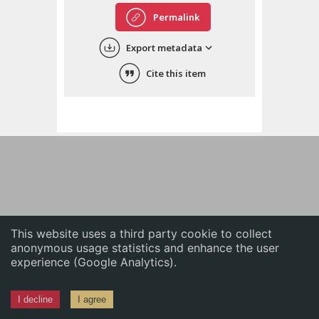
English
Permalink
中文
Export metadata
ភាសាខ្មែរ
Cite this item
This website uses a third party cookie to collect
anonymous usage statistics and enhance the user
experience (Google Analytics).
I decline
I agree