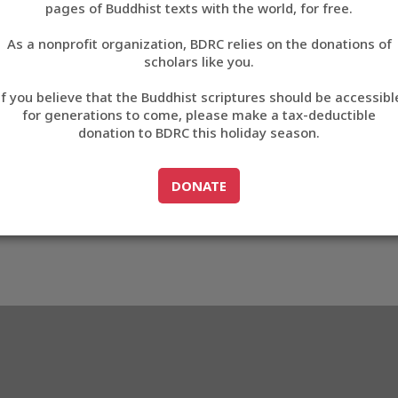
A77D
pages of Buddhist texts with the world, for free.
བོད་ཡིག
As a nonprofit organization, BDRC relies on the donations of
English
scholars like you.
3_E0A77D
Export metadata
Cite this item
If you believe that the Buddhist scriptures should be accessibl
中文
for generations to come, please make a tax-deductible
donation to BDRC this holiday season.
ភាសាខ្មែរ
GO TO
DONATE
DONATE