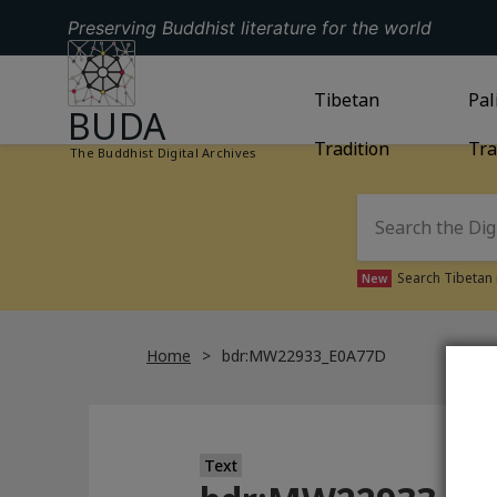
Preserving Buddhist literature for the world
GO TO HOMEPAGE
GO TO
Tibetan
TIBETAN TRAD
GO
Pal
BUDA
Tradition
Tra
The Buddhist Digital Archives
Search Tibetan 
New
Home
bdr:MW22933_E0A77D
Text