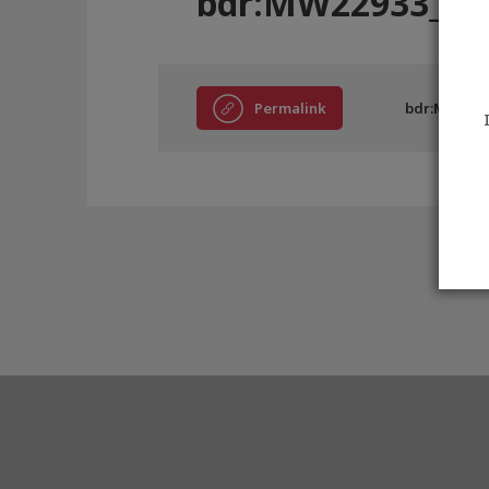
bdr:MW22933_E0
Permalink
bdr:MW2293