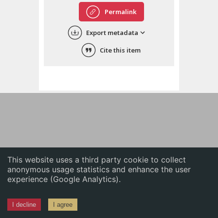
English
Permalink
中文
Export metadata
ភាសាខ្មែរ
Cite this item
This website uses a third party cookie to collect
anonymous usage statistics and enhance the user
experience (Google Analytics).
I decline
I agree