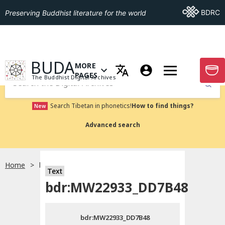
Go To BDRC
BDRC
Preserving Buddhist literature for the world
GO TO HOMEPAGE
BUDA
MORE
GO T
OPEN MENU OF MORE PAGES
PAGES
The Buddhist Digital Archives
Submit
Search Tibetan in phonetics!
How to find things?
New
Advanced search
Home
bdr:MW22933_DD7B48
Text
Choose language
bdr:MW22933_DD7B48
བོད་ཡིག
bdr:MW22933_DD7B48