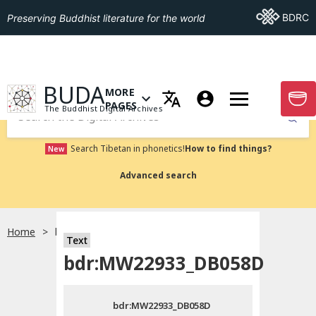
Go To BDRC
BDRC
Preserving Buddhist literature for the world
GO TO HOMEPAGE
BUDA
MORE
GO T
OPEN MENU OF MORE PAGES
PAGES
The Buddhist Digital Archives
Submit
Search Tibetan in phonetics!
How to find things?
New
Advanced search
Home
bdr:MW22933_DB058D
Text
Choose language
bdr:MW22933_DB058D
བོད་ཡིག
bdr:MW22933_DB058D