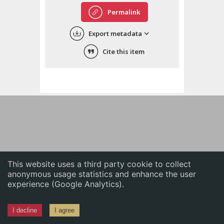
English
Permalink
中文
Export metadata
ភាសាខ្មែរ
Cite this item
This website uses a third party cookie to collect
anonymous usage statistics and enhance the user
experience (Google Analytics).
I decline
I agree