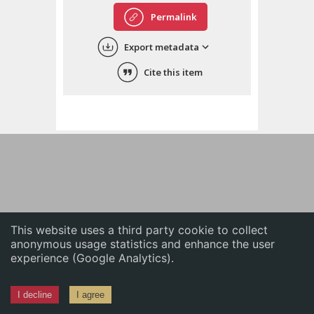
English
Permalink
中文
Export metadata
ភាសាខ្មែរ
Cite this item
This website uses a third party cookie to collect
anonymous usage statistics and enhance the user
experience (Google Analytics).
I decline
I agree