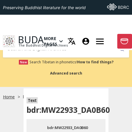
Go To BDRC
BDRC
Preserving Buddhist literature for the world
GO TO HOMEPAGE
BUDA
MORE
GO T
OPEN MENU OF MORE PAGES
PAGES
The Buddhist Digital Archives
Submit
Search Tibetan in phonetics!
How to find things?
New
Advanced search
Home
bdr:MW22933_DA0B60
Text
Choose language
bdr:MW22933_DA0B60
བོད་ཡིག
bdr:MW22933_DA0B60