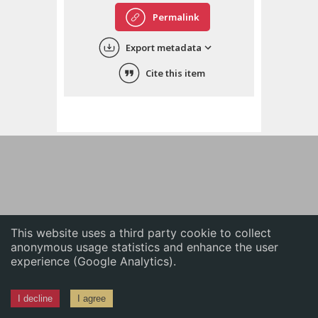
English
Permalink
中文
Export metadata
ភាសាខ្មែរ
Cite this item
This website uses a third party cookie to collect
anonymous usage statistics and enhance the user
experience (Google Analytics).
I decline
I agree