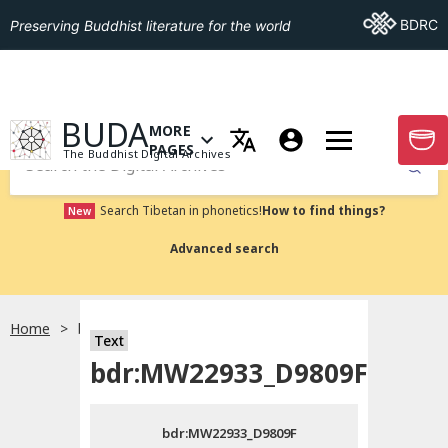
Go To BDRC
BDRC
Preserving Buddhist literature for the world
GO TO HOMEPAGE
BUDA
MORE
GO T
OPEN MENU OF MORE PAGES
PAGES
The Buddhist Digital Archives
Submit
Search Tibetan in phonetics!
How to find things?
New
Advanced search
Home
bdr:MW22933_D9809F
Text
Choose language
bdr:MW22933_D9809F
བོད་ཡིག
bdr:MW22933_D9809F