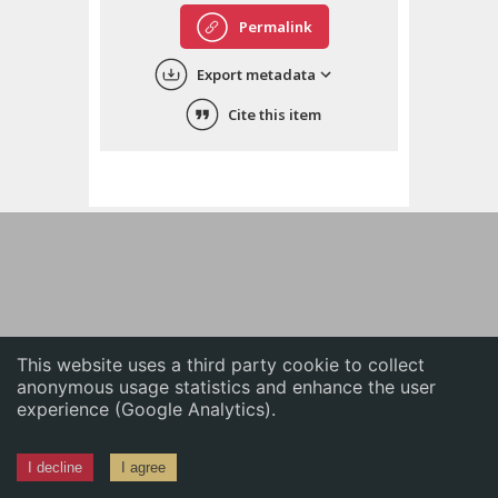
English
Permalink
中文
Export metadata
ភាសាខ្មែរ
Cite this item
This website uses a third party cookie to collect
anonymous usage statistics and enhance the user
experience (Google Analytics).
I decline
I agree