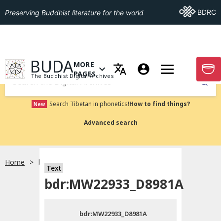
Go To BDRC
BDRC
Preserving Buddhist literature for the world
GO TO HOMEPAGE
BUDA
MORE
GO T
OPEN MENU OF MORE PAGES
PAGES
The Buddhist Digital Archives
Submit
Search Tibetan in phonetics!
How to find things?
New
Advanced search
Home
bdr:MW22933_D8981A
Text
Choose language
bdr:MW22933_D8981A
བོད་ཡིག
bdr:MW22933_D8981A