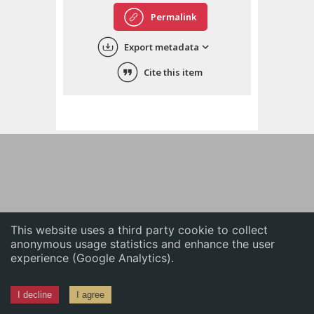
English
Permalink
中文
Export metadata
ភាសាខ្មែរ
Cite this item
This website uses a third party cookie to collect
anonymous usage statistics and enhance the user
experience (Google Analytics).
I decline
I agree