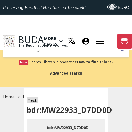
Go To BDRC
BDRC
Preserving Buddhist literature for the world
GO TO HOMEPAGE
BUDA
MORE
GO T
OPEN MENU OF MORE PAGES
PAGES
The Buddhist Digital Archives
Submit
Search Tibetan in phonetics!
How to find things?
New
Advanced search
Home
bdr:MW22933_D7DD0D
Text
Choose language
bdr:MW22933_D7DD0D
བོད་ཡིག
bdr:MW22933_D7DD0D