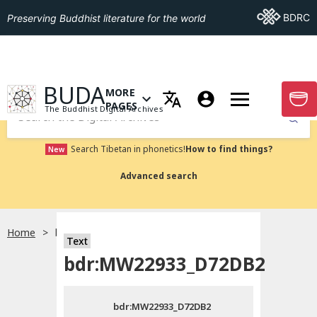
Go To BDRC
BDRC
Preserving Buddhist literature for the world
GO TO HOMEPAGE
BUDA
MORE
GO T
OPEN MENU OF MORE PAGES
PAGES
The Buddhist Digital Archives
Submit
Search Tibetan in phonetics!
How to find things?
New
Advanced search
Home
bdr:MW22933_D72DB2
Text
Choose language
bdr:MW22933_D72DB2
བོད་ཡིག
bdr:MW22933_D72DB2