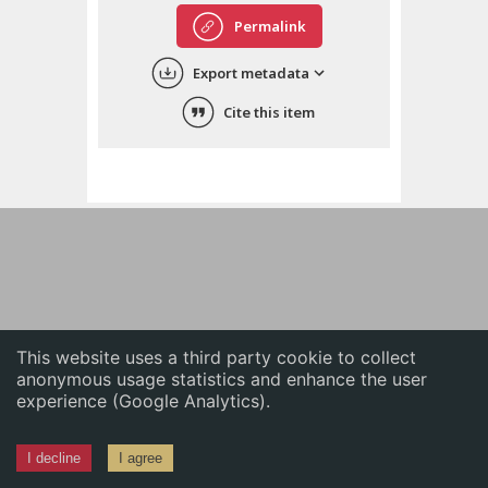
English
Permalink
中文
Export metadata
ភាសាខ្មែរ
Cite this item
This website uses a third party cookie to collect
anonymous usage statistics and enhance the user
experience (Google Analytics).
I decline
I agree