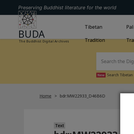
Preserving Buddhist literature for the world
GO TO HOMEPAGE
GO TO
Tibetan
TIBETAN TRAD
GO
Pal
BUDA
Tradition
Tra
The Buddhist Digital Archives
Search Tibetan 
New
Home
bdr:MW22933_D46B6D
Text