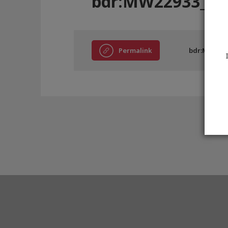
bdr:MW22933_D
Permalink
bdr:MW2293