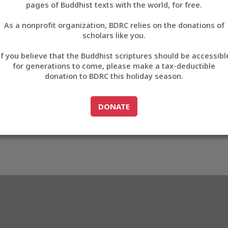
46B6D
pages of Buddhist texts with the world, for free.
བོད་ཡིག
As a nonprofit organization, BDRC relies on the donations of
English
scholars like you.
3_D46B6D
Export metadata
Cite this item
If you believe that the Buddhist scriptures should be accessibl
中文
for generations to come, please make a tax-deductible
donation to BDRC this holiday season.
ភាសាខ្មែរ
GO TO
DONATE
DONATE