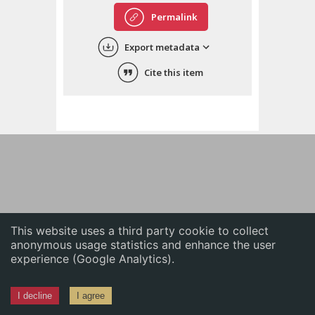
English
Permalink
中文
Export metadata
ភាសាខ្មែរ
Cite this item
This website uses a third party cookie to collect
anonymous usage statistics and enhance the user
experience (Google Analytics).
I decline
I agree