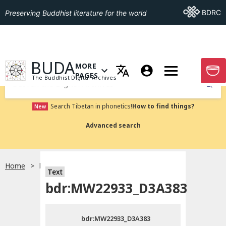
Go To BDRC
BDRC
Preserving Buddhist literature for the world
GO TO HOMEPAGE
BUDA
MORE
GO T
OPEN MENU OF MORE PAGES
PAGES
The Buddhist Digital Archives
Submit
Search Tibetan in phonetics!
How to find things?
New
Advanced search
Home
bdr:MW22933_D3A383
Text
Choose language
bdr:MW22933_D3A383
བོད་ཡིག
bdr:MW22933_D3A383