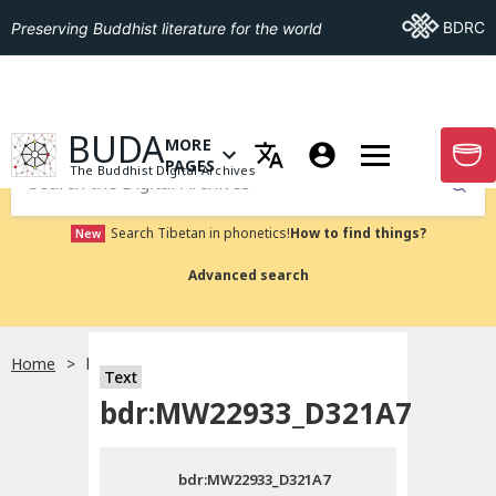
Go To BDRC
BDRC
Preserving Buddhist literature for the world
GO TO HOMEPAGE
BUDA
MORE
GO T
OPEN MENU OF MORE PAGES
PAGES
The Buddhist Digital Archives
Submit
Search Tibetan in phonetics!
How to find things?
New
Advanced search
Home
bdr:MW22933_D321A7
Text
Choose language
bdr:MW22933_D321A7
བོད་ཡིག
bdr:MW22933_D321A7