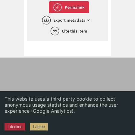
English
Permalink
中文
Export metadata
ភាសាខ្មែរ
Cite this item
This website uses a third party cookie to collect
anonymous usage statistics and enhance the user
experience (Google Analytics).
I decline
I agree