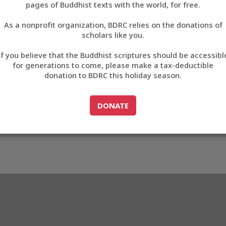
F7BF
pages of Buddhist texts with the world, for free.
བོད་ཡིག
As a nonprofit organization, BDRC relies on the donations of
English
scholars like you.
3_D2F7BF
Export metadata
Cite this item
If you believe that the Buddhist scriptures should be accessibl
中文
for generations to come, please make a tax-deductible
donation to BDRC this holiday season.
ភាសាខ្មែរ
GO TO
DONATE
DONATE