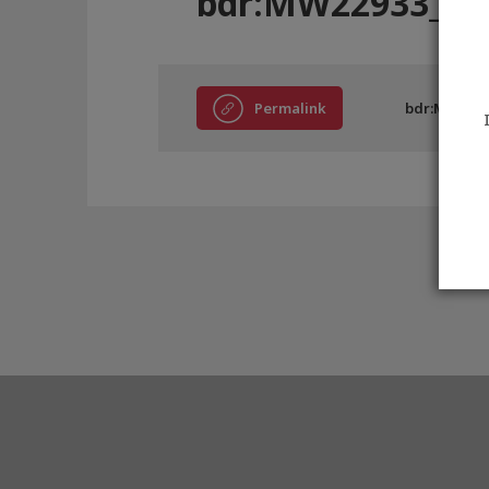
bdr:MW22933_D2
Permalink
bdr:MW2293