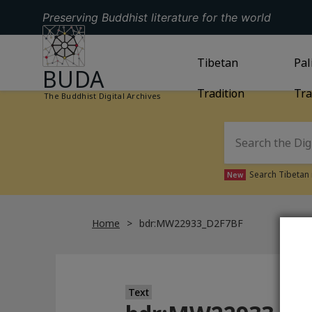
Preserving Buddhist literature for the world
GO TO HOMEPAGE
GO TO
Tibetan
TIBETAN TRAD
GO
Pal
BUDA
Tradition
Tra
The Buddhist Digital Archives
Search Tibetan 
New
Home
bdr:MW22933_D2F7BF
Text