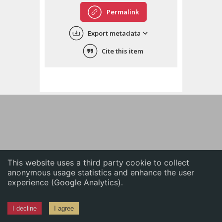
English
Permalink
中文
Export metadata
ភាសាខ្មែរ
Cite this item
This website uses a third party cookie to collect
anonymous usage statistics and enhance the user
experience (Google Analytics).
I decline
I agree