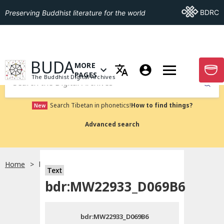
Go To BDRC
BDRC
Preserving Buddhist literature for the world
GO TO HOMEPAGE
BUDA
MORE
GO T
OPEN MENU OF MORE PAGES
PAGES
The Buddhist Digital Archives
Submit
Search Tibetan in phonetics!
How to find things?
New
Advanced search
Home
bdr:MW22933_D069B6
Text
Choose language
bdr:MW22933_D069B6
བོད་ཡིག
bdr:MW22933_D069B6