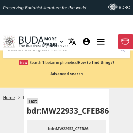
Go To BDRC
BDRC
Preserving Buddhist literature for the world
GO TO HOMEPAGE
BUDA
MORE
GO T
OPEN MENU OF MORE PAGES
PAGES
The Buddhist Digital Archives
Submit
Search Tibetan in phonetics!
How to find things?
New
Advanced search
Home
bdr:MW22933_CFEB86
Text
Choose language
bdr:MW22933_CFEB86
བོད་ཡིག
bdr:MW22933_CFEB86