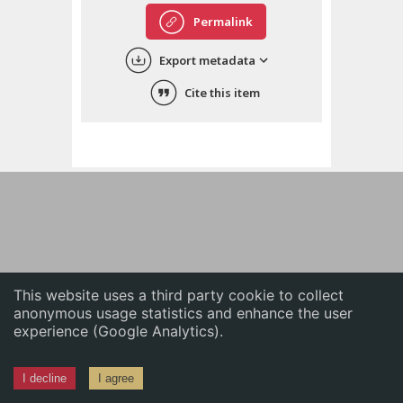
English
Permalink
中文
Export metadata
ភាសាខ្មែរ
Cite this item
This website uses a third party cookie to collect
anonymous usage statistics and enhance the user
experience (Google Analytics).
I decline
I agree