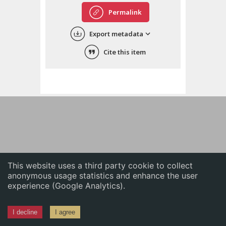
English
Permalink
中文
Export metadata
ភាសាខ្មែរ
Cite this item
This website uses a third party cookie to collect
anonymous usage statistics and enhance the user
experience (Google Analytics).
I decline
I agree