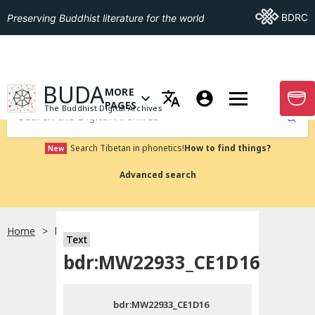
Go To BDRC
BDRC
Preserving Buddhist literature for the world
GO TO HOMEPAGE
BUDA
MORE
GO T
OPEN MENU OF MORE PAGES
PAGES
The Buddhist Digital Archives
Submit
Search Tibetan in phonetics!
How to find things?
New
Advanced search
Home
bdr:MW22933_CE1D16
Text
Choose language
bdr:MW22933_CE1D16
བོད་ཡིག
bdr:MW22933_CE1D16