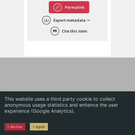
English
Permalink
中文
Export metadata
ភាសាខ្មែរ
Cite this item
This website uses a third party cookie to collect
anonymous usage statistics and enhance the user
experience (Google Analytics).
I decline
I agree