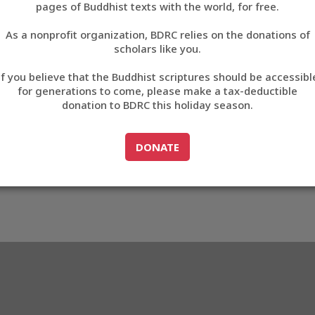
D807D
pages of Buddhist texts with the world, for free.
བོད་ཡིག
As a nonprofit organization, BDRC relies on the donations of
English
scholars like you.
3_CD807D
Export metadata
Cite this item
If you believe that the Buddhist scriptures should be accessibl
中文
for generations to come, please make a tax-deductible
donation to BDRC this holiday season.
ភាសាខ្មែរ
GO TO
DONATE
DONATE