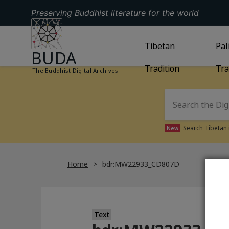
Preserving Buddhist literature for the world
GO TO HOMEPAGE
GO TO
Tibetan
TIBETAN TRAD
GO
Pal
BUDA
Tradition
Tra
The Buddhist Digital Archives
Search Tibetan 
New
Home
bdr:MW22933_CD807D
Text