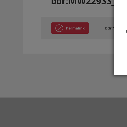
bdr:MW22933_C
Permalink
bdr:MW2293