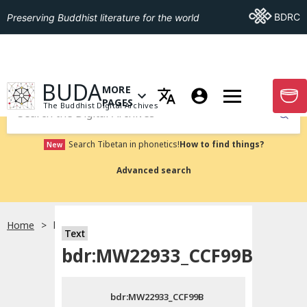
Go To BDRC
BDRC
Preserving Buddhist literature for the world
GO TO HOMEPAGE
BUDA
MORE
GO T
OPEN MENU OF MORE PAGES
PAGES
The Buddhist Digital Archives
Submit
Search Tibetan in phonetics!
How to find things?
New
Advanced search
Home
bdr:MW22933_CCF99B
Text
Choose language
bdr:MW22933_CCF99B
བོད་ཡིག
bdr:MW22933_CCF99B