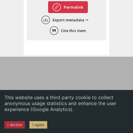
English
Permalink
中文
Export metadata
ភាសាខ្មែរ
Cite this item
This website uses a third party cookie to collect
anonymous usage statistics and enhance the user
experience (Google Analytics).
I decline
I agree