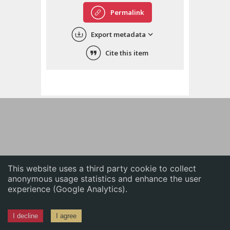
English
Permalink
中文
Export metadata
ភាសាខ្មែរ
Cite this item
This website uses a third party cookie to collect
anonymous usage statistics and enhance the user
experience (Google Analytics).
I decline
I agree