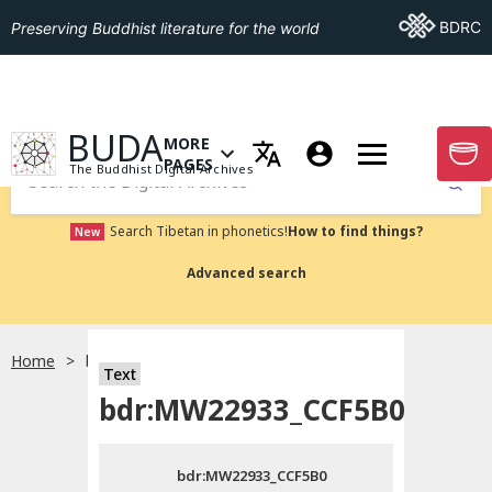
Go To BDRC
BDRC
Preserving Buddhist literature for the world
GO TO HOMEPAGE
BUDA
MORE
GO T
OPEN MENU OF MORE PAGES
PAGES
The Buddhist Digital Archives
Submit
Search Tibetan in phonetics!
How to find things?
New
Advanced search
Home
bdr:MW22933_CCF5B0
Text
Choose language
bdr:MW22933_CCF5B0
བོད་ཡིག
bdr:MW22933_CCF5B0