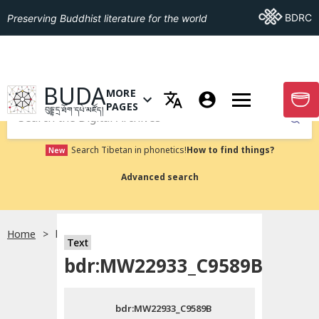
Go To BDRC
BDRC
Preserving Buddhist literature for the world
GO TO HOMEPAGE
BUDA
MORE
GO T
OPEN MENU OF MORE PAGES
PAGES
བུདྡྷ་དྲ་ཐོག་དཔེ་མཛོད།
Submit
Search Tibetan in phonetics!
How to find things?
New
Advanced search
Home
bdr:MW22933_C9589B
སྐད་ཡིག་འདེམ།
Text
bdr:MW22933_C9589B
བོད་ཡིག
bdr:MW22933_C9589B