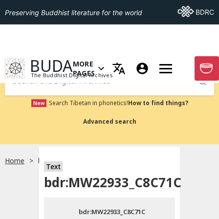
Go To BDRC
BDRC
Preserving Buddhist literature for the world
GO TO HOMEPAGE
BUDA
MORE
GO T
OPEN MENU OF MORE PAGES
PAGES
The Buddhist Digital Archives
Submit
Search Tibetan in phonetics!
How to find things?
New
Advanced search
Home
bdr:MW22933_C8C71C
Text
Choose language
bdr:MW22933_C8C71C
བོད་ཡིག
bdr:MW22933_C8C71C