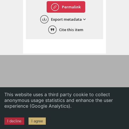
English
Permalink
中文
Export metadata
ភាសាខ្មែរ
Cite this item
This website uses a third party cookie to collect
anonymous usage statistics and enhance the user
experience (Google Analytics).
I decline
I agree