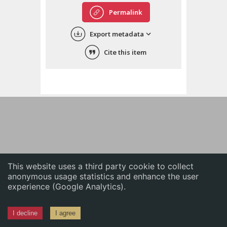
English
Permalink
中文
Export metadata
ភាសាខ្មែរ
Cite this item
This website uses a third party cookie to collect
anonymous usage statistics and enhance the user
experience (Google Analytics).
I decline
I agree