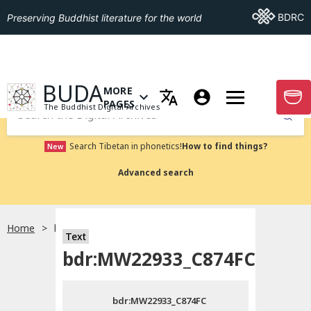
Go To BDRC
BDRC
Preserving Buddhist literature for the world
GO TO HOMEPAGE
BUDA
MORE
GO T
OPEN MENU OF MORE PAGES
PAGES
The Buddhist Digital Archives
Submit
Search Tibetan in phonetics!
How to find things?
New
Advanced search
Home
bdr:MW22933_C874FC
Text
Choose language
bdr:MW22933_C874FC
བོད་ཡིག
bdr:MW22933_C874FC