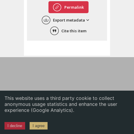
English
Permalink
中文
Export metadata
ភាសាខ្មែរ
Cite this item
This website uses a third party cookie to collect
anonymous usage statistics and enhance the user
experience (Google Analytics).
I decline
I agree