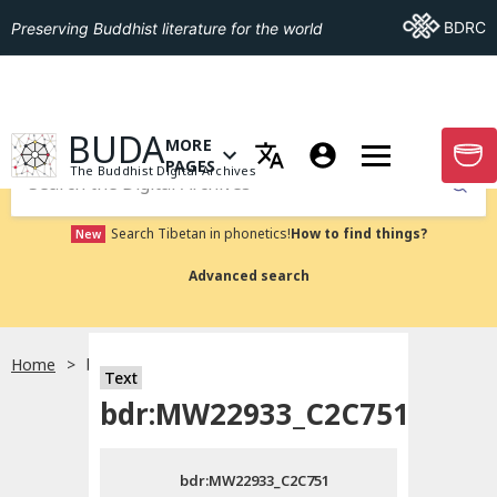
Go To BDRC
BDRC
Preserving Buddhist literature for the world
GO TO HOMEPAGE
BUDA
MORE
GO T
OPEN MENU OF MORE PAGES
PAGES
The Buddhist Digital Archives
Submit
Search Tibetan in phonetics!
How to find things?
New
Advanced search
Home
bdr:MW22933_C2C751
Text
Choose language
bdr:MW22933_C2C751
བོད་ཡིག
bdr:MW22933_C2C751