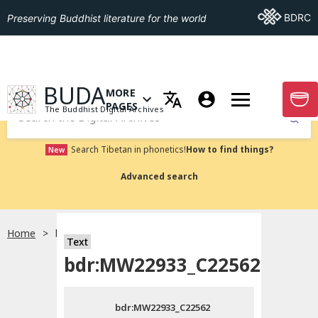
Go To BDRC
BDRC
Preserving Buddhist literature for the world
GO TO HOMEPAGE
BUDA
MORE
GO T
OPEN MENU OF MORE PAGES
PAGES
The Buddhist Digital Archives
Submit
Search Tibetan in phonetics!
How to find things?
New
Advanced search
Home
bdr:MW22933_C22562
Text
Choose language
bdr:MW22933_C22562
བོད་ཡིག
bdr:MW22933_C22562