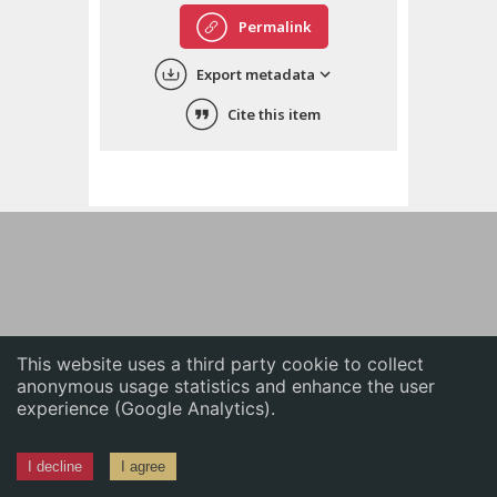
English
Permalink
中文
Export metadata
ភាសាខ្មែរ
Cite this item
This website uses a third party cookie to collect
anonymous usage statistics and enhance the user
experience (Google Analytics).
I decline
I agree