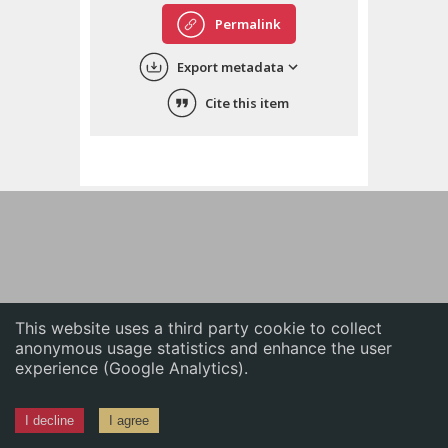
English
Permalink
中文
Export metadata
ភាសាខ្មែរ
Cite this item
This website uses a third party cookie to collect
anonymous usage statistics and enhance the user
experience (Google Analytics).
I decline
I agree