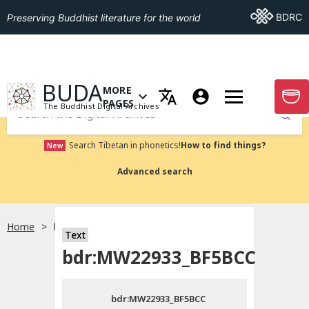
Go To BDRC
BDRC
Preserving Buddhist literature for the world
GO TO HOMEPAGE
BUDA
MORE
GO T
OPEN MENU OF MORE PAGES
PAGES
The Buddhist Digital Archives
Submit
Search Tibetan in phonetics!
How to find things?
New
Advanced search
Home
bdr:MW22933_BF5BCC
Text
Choose language
bdr:MW22933_BF5BCC
བོད་ཡིག
bdr:MW22933_BF5BCC