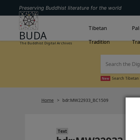
Preserving Buddhist literature for the world
GO TO HOMEPAGE
GO TO
Tibetan
TIBETAN TRAD
GO
Pal
BUDA
Tradition
Tra
The Buddhist Digital Archives
Search Tibetan 
New
Home
bdr:MW22933_BC1509
Text