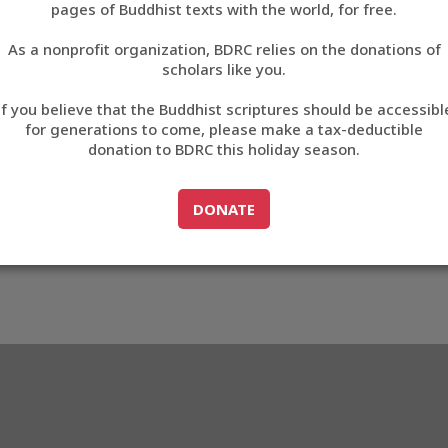
1509
pages of Buddhist texts with the world, for free.
བོད་ཡིག
As a nonprofit organization, BDRC relies on the donations of
English
scholars like you.
3_BC1509
Export metadata
Cite this item
If you believe that the Buddhist scriptures should be accessibl
中文
for generations to come, please make a tax-deductible
donation to BDRC this holiday season.
ភាសាខ្មែរ
GO TO
DONATE
DONATE