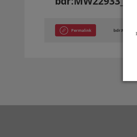
bdr:MW22933_BC
Permalink
bdr:MW2293