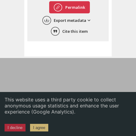
English
Permalink
中文
Export metadata
ភាសាខ្មែរ
Cite this item
This website uses a third party cookie to collect
anonymous usage statistics and enhance the user
experience (Google Analytics).
I decline
I agree