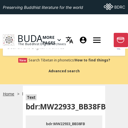
Go To BDRC
BDRC
Preserving Buddhist literature for the world
GO TO HOMEPAGE
BUDA
MORE
GO T
OPEN MENU OF MORE PAGES
PAGES
The Buddhist Digital Archives
Submit
Search Tibetan in phonetics!
How to find things?
New
Advanced search
Home
bdr:MW22933_BB38FB
Text
Choose language
bdr:MW22933_BB38FB
བོད་ཡིག
bdr:MW22933_BB38FB