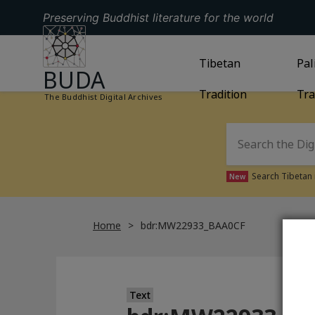
Preserving Buddhist literature for the world
GO TO HOMEPAGE
GO TO
Tibetan
TIBETAN TRAD
GO
Pal
BUDA
Tradition
Tra
The Buddhist Digital Archives
Search Tibetan 
New
Home
bdr:MW22933_BAA0CF
Text