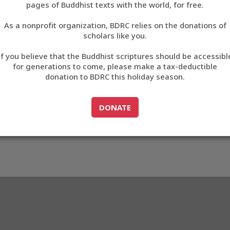
AA0CF
pages of Buddhist texts with the world, for free.
བོད་ཡིག
As a nonprofit organization, BDRC relies on the donations of
English
scholars like you.
33_BAA0CF
Export metadata
Cite this item
If you believe that the Buddhist scriptures should be accessibl
中文
for generations to come, please make a tax-deductible
donation to BDRC this holiday season.
ភាសាខ្មែរ
GO TO
DONATE
DONATE