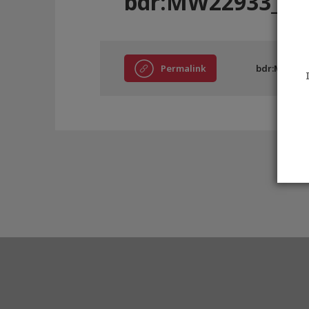
bdr:MW22933_B
Permalink
bdr:MW229