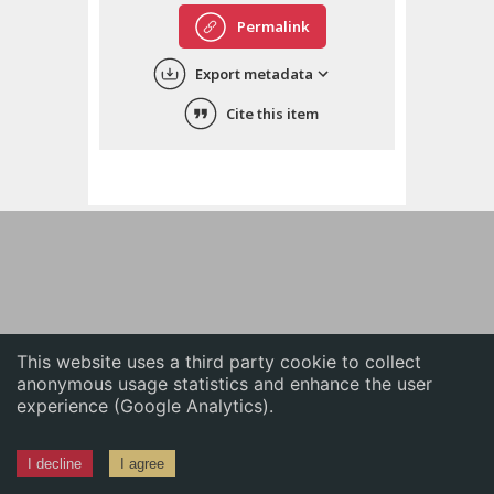
English
Permalink
中文
Export metadata
ភាសាខ្មែរ
Cite this item
This website uses a third party cookie to collect
anonymous usage statistics and enhance the user
experience (Google Analytics).
I decline
I agree