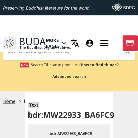
Go To BDRC
BDRC
Preserving Buddhist literature for the world
GO TO HOMEPAGE
BUDA
MORE
GO T
OPEN MENU OF MORE PAGES
PAGES
The Buddhist Digital Archives
Submit
Search Tibetan in phonetics!
How to find things?
New
Advanced search
Home
bdr:MW22933_BA6FC9
Text
Choose language
bdr:MW22933_BA6FC9
བོད་ཡིག
bdr:MW22933_BA6FC9