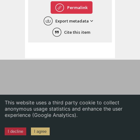
English
Permalink
中文
Export metadata
ភាសាខ្មែរ
Cite this item
This website uses a third party cookie to collect
anonymous usage statistics and enhance the user
experience (Google Analytics).
I decline
I agree