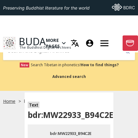
Go To BDRC
BDRC
Preserving Buddhist literature for the world
GO TO HOMEPAGE
BUDA
MORE
GO T
OPEN MENU OF MORE PAGES
PAGES
The Buddhist Digital Archives
Submit
Search Tibetan in phonetics!
How to find things?
New
Advanced search
Home
bdr:MW22933_B94C2E
Text
Choose language
bdr:MW22933_B94C2E
བོད་ཡིག
bdr:MW22933_B94C2E