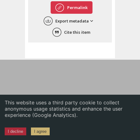
English
Permalink
中文
Export metadata
ភាសាខ្មែរ
Cite this item
This website uses a third party cookie to collect
anonymous usage statistics and enhance the user
experience (Google Analytics).
I decline
I agree