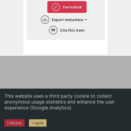
English
Permalink
中文
Export metadata
ភាសាខ្មែរ
Cite this item
This website uses a third party cookie to collect
anonymous usage statistics and enhance the user
experience (Google Analytics).
I decline
I agree