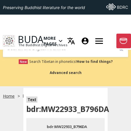
Go To BDRC
BDRC
Preserving Buddhist literature for the world
GO TO HOMEPAGE
BUDA
MORE
GO T
OPEN MENU OF MORE PAGES
PAGES
The Buddhist Digital Archives
Submit
Search Tibetan in phonetics!
How to find things?
New
Advanced search
Home
bdr:MW22933_B796DA
Text
Choose language
bdr:MW22933_B796DA
བོད་ཡིག
bdr:MW22933_B796DA