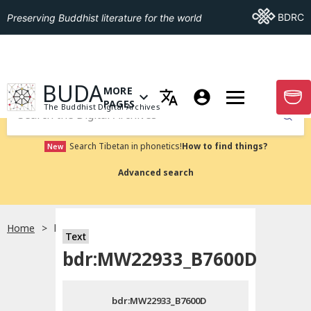
Go To BDRC
BDRC
Preserving Buddhist literature for the world
GO TO HOMEPAGE
BUDA
MORE
GO T
OPEN MENU OF MORE PAGES
PAGES
The Buddhist Digital Archives
Submit
Search Tibetan in phonetics!
How to find things?
New
Advanced search
Home
bdr:MW22933_B7600D
Text
Choose language
bdr:MW22933_B7600D
བོད་ཡིག
bdr:MW22933_B7600D