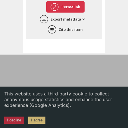
English
Permalink
中文
Export metadata
ភាសាខ្មែរ
Cite this item
This website uses a third party cookie to collect
anonymous usage statistics and enhance the user
experience (Google Analytics).
I decline
I agree