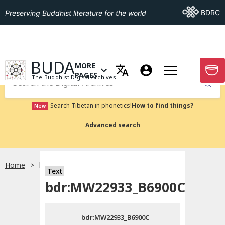
Go To BDRC
BDRC
Preserving Buddhist literature for the world
GO TO HOMEPAGE
BUDA
MORE
GO T
OPEN MENU OF MORE PAGES
PAGES
The Buddhist Digital Archives
Submit
Search Tibetan in phonetics!
How to find things?
New
Advanced search
Home
bdr:MW22933_B6900C
Text
Choose language
bdr:MW22933_B6900C
བོད་ཡིག
bdr:MW22933_B6900C