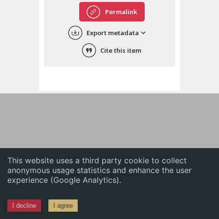
English
Permalink
中文
Export metadata
ភាសាខ្មែរ
Cite this item
This website uses a third party cookie to collect
anonymous usage statistics and enhance the user
experience (Google Analytics).
I decline
I agree