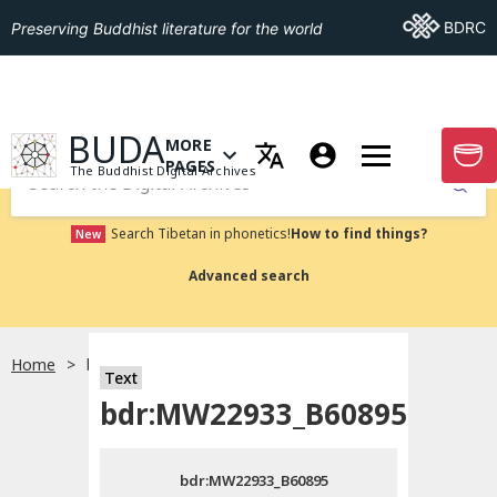
Go To BDRC
BDRC
Preserving Buddhist literature for the world
GO TO HOMEPAGE
BUDA
MORE
GO T
OPEN MENU OF MORE PAGES
PAGES
The Buddhist Digital Archives
Submit
Search Tibetan in phonetics!
How to find things?
New
Advanced search
Home
bdr:MW22933_B60895
Text
Choose language
bdr:MW22933_B60895
བོད་ཡིག
bdr:MW22933_B60895