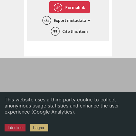
English
Permalink
中文
Export metadata
ភាសាខ្មែរ
Cite this item
This website uses a third party cookie to collect
anonymous usage statistics and enhance the user
experience (Google Analytics).
I decline
I agree