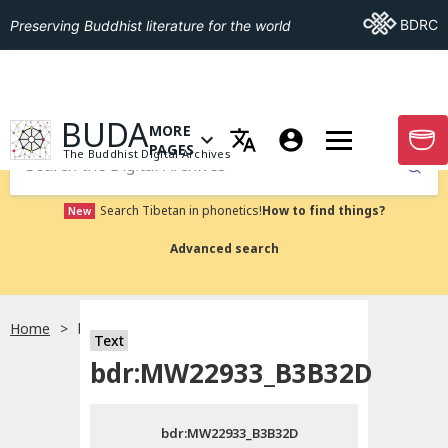
Go To BDRC
BDRC
Preserving Buddhist literature for the world
GO TO HOMEPAGE
BUDA
MORE
GO T
OPEN MENU OF MORE PAGES
PAGES
The Buddhist Digital Archives
Submit
Search Tibetan in phonetics!
How to find things?
New
Advanced search
Home
bdr:MW22933_B3B32D
Text
Choose language
bdr:MW22933_B3B32D
བོད་ཡིག
bdr:MW22933_B3B32D