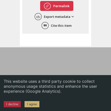
English
Permalink
中文
Export metadata
ភាសាខ្មែរ
Cite this item
This website uses a third party cookie to collect
anonymous usage statistics and enhance the user
experience (Google Analytics).
I decline
I agree