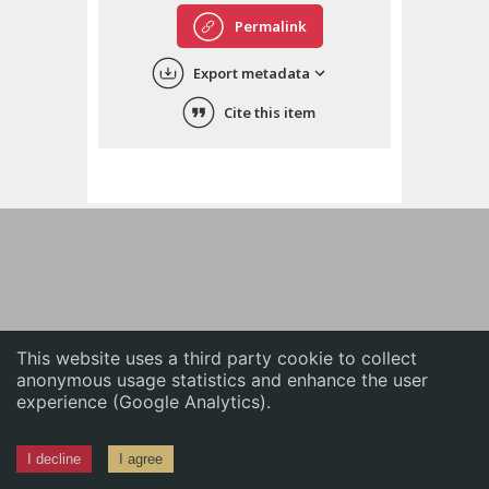
English
Permalink
中文
Export metadata
ភាសាខ្មែរ
Cite this item
This website uses a third party cookie to collect
anonymous usage statistics and enhance the user
experience (Google Analytics).
I decline
I agree