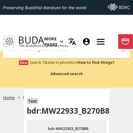
Go To BDRC
BDRC
Preserving Buddhist literature for the world
GO TO HOMEPAGE
BUDA
MORE
GO T
OPEN MENU OF MORE PAGES
PAGES
The Buddhist Digital Archives
Submit
Search Tibetan in phonetics!
How to find things?
New
Advanced search
Home
bdr:MW22933_B270B8
Text
Choose language
bdr:MW22933_B270B8
བོད་ཡིག
bdr:MW22933_B270B8