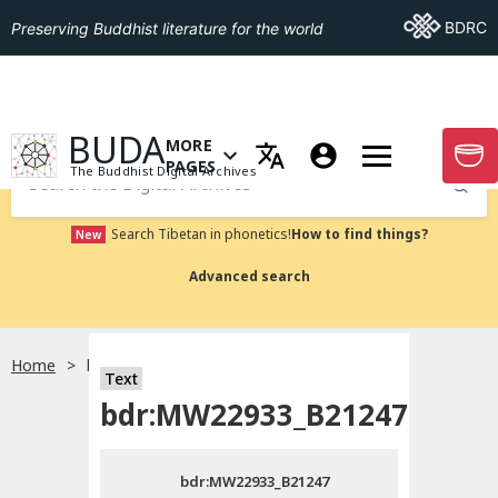
Go To BDRC
BDRC
Preserving Buddhist literature for the world
GO TO HOMEPAGE
BUDA
MORE
GO T
OPEN MENU OF MORE PAGES
PAGES
The Buddhist Digital Archives
Submit
Search Tibetan in phonetics!
How to find things?
New
Advanced search
Home
bdr:MW22933_B21247
Text
Choose language
bdr:MW22933_B21247
བོད་ཡིག
bdr:MW22933_B21247