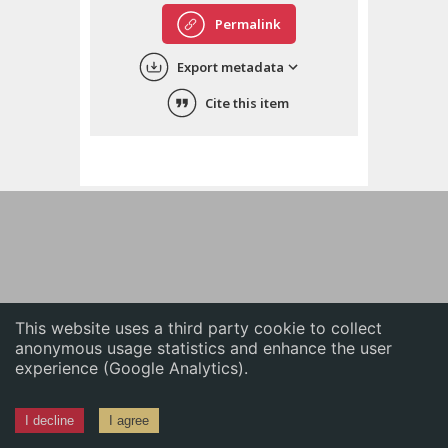
English
Permalink
中文
Export metadata
ភាសាខ្មែរ
Cite this item
This website uses a third party cookie to collect
anonymous usage statistics and enhance the user
experience (Google Analytics).
I decline
I agree