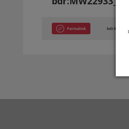
bdr:MW22933_B
Permalink
bdr:MW229