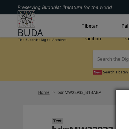
Preserving Buddhist literature for the world
GO TO HOMEPAGE
GO TO
Tibetan
TIBETAN TRAD
GO
Pal
BUDA
Tradition
Tra
The Buddhist Digital Archives
Search Tibetan 
New
Home
bdr:MW22933_B1BABA
Text