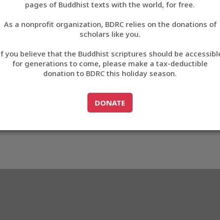
1BABA
pages of Buddhist texts with the world, for free.
བོད་ཡིག
As a nonprofit organization, BDRC relies on the donations of
English
scholars like you.
33_B1BABA
Export metadata
Cite this item
If you believe that the Buddhist scriptures should be accessibl
中文
for generations to come, please make a tax-deductible
donation to BDRC this holiday season.
ភាសាខ្មែរ
GO TO
DONATE
DONATE