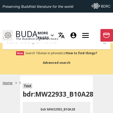
Go To BDRC
BDRC
Preserving Buddhist literature for the world
GO TO HOMEPAGE
BUDA
MORE
GO T
OPEN MENU OF MORE PAGES
PAGES
The Buddhist Digital Archives
Submit
Search Tibetan in phonetics!
How to find things?
New
Advanced search
Home
bdr:MW22933_B10A28
Text
Choose language
bdr:MW22933_B10A28
བོད་ཡིག
bdr:MW22933_B10A28