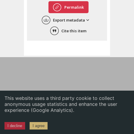
English
Permalink
中文
Export metadata
ភាសាខ្មែរ
Cite this item
This website uses a third party cookie to collect
anonymous usage statistics and enhance the user
experience (Google Analytics).
I decline
I agree