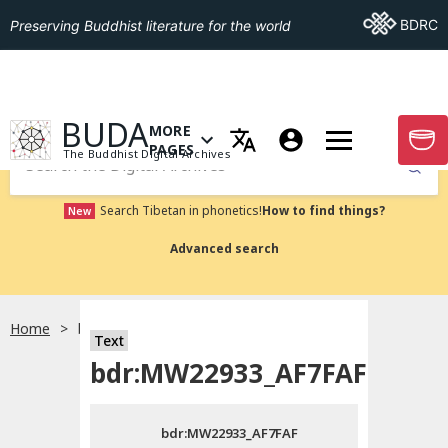
Go To BDRC
BDRC
Preserving Buddhist literature for the world
GO TO HOMEPAGE
BUDA
MORE
GO T
OPEN MENU OF MORE PAGES
PAGES
The Buddhist Digital Archives
Submit
Search Tibetan in phonetics!
How to find things?
New
Advanced search
Home
bdr:MW22933_AF7FAF
Text
Choose language
bdr:MW22933_AF7FAF
བོད་ཡིག
bdr:MW22933_AF7FAF