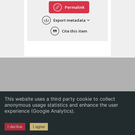
English
Permalink
中文
Export metadata
ភាសាខ្មែរ
Cite this item
This website uses a third party cookie to collect
anonymous usage statistics and enhance the user
experience (Google Analytics).
I decline
I agree